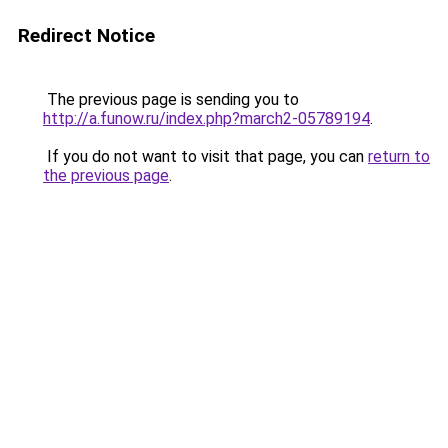
Redirect Notice
The previous page is sending you to
http://a.funow.ru/index.php?march2-05789194
.
If you do not want to visit that page, you can
return to
the previous page
.