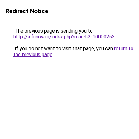
Redirect Notice
The previous page is sending you to
http://a.funow.ru/index.php?march2-10000263
.
If you do not want to visit that page, you can
return to
the previous page
.