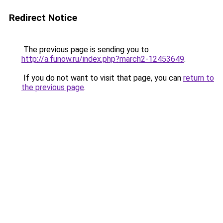
Redirect Notice
The previous page is sending you to
http://a.funow.ru/index.php?march2-12453649
.
If you do not want to visit that page, you can
return to
the previous page
.