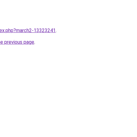
ndex.php?march2-13323241
.
he previous page
.