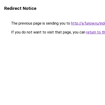
Redirect Notice
The previous page is sending you to
http://a.funow.ru/i
If you do not want to visit that page, you can
return to t