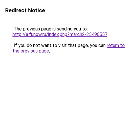
Redirect Notice
The previous page is sending you to
http://a.funow.ru/index.php?march2-25496557
.
If you do not want to visit that page, you can
return to
the previous page
.