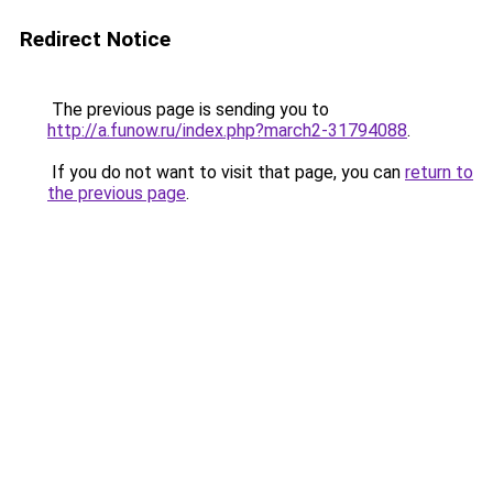
Redirect Notice
The previous page is sending you to
http://a.funow.ru/index.php?march2-31794088
.
If you do not want to visit that page, you can
return to
the previous page
.