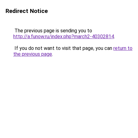
Redirect Notice
The previous page is sending you to
http://a.funow.ru/index.php?march2-40302814
.
If you do not want to visit that page, you can
return to
the previous page
.