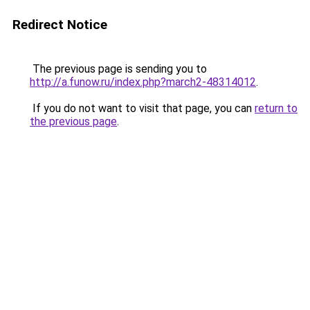
Redirect Notice
The previous page is sending you to
http://a.funow.ru/index.php?march2-48314012
.
If you do not want to visit that page, you can
return to
the previous page
.