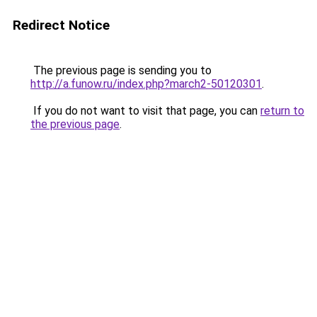
Redirect Notice
The previous page is sending you to
http://a.funow.ru/index.php?march2-50120301
.
If you do not want to visit that page, you can
return to
the previous page
.