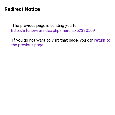
Redirect Notice
The previous page is sending you to
http://a.funow.ru/index.php?march2-52330509
.
If you do not want to visit that page, you can
return to
the previous page
.