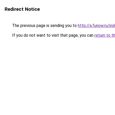
Redirect Notice
The previous page is sending you to
http://a.funow.ru/i
If you do not want to visit that page, you can
return to t