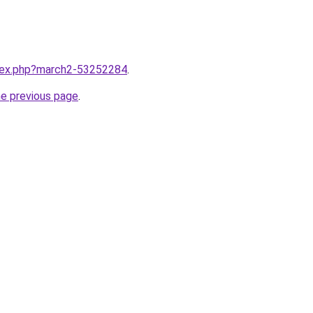
ndex.php?march2-53252284
.
he previous page
.