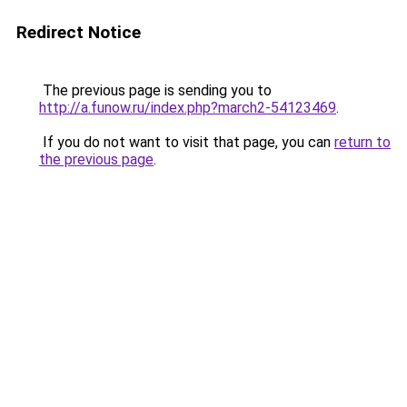
Redirect Notice
The previous page is sending you to
http://a.funow.ru/index.php?march2-54123469
.
If you do not want to visit that page, you can
return to
the previous page
.