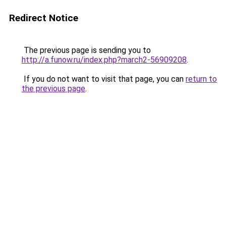
Redirect Notice
The previous page is sending you to
http://a.funow.ru/index.php?march2-56909208
.
If you do not want to visit that page, you can
return to
the previous page
.