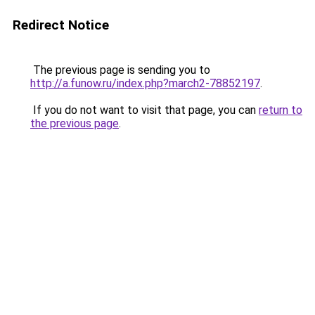
Redirect Notice
The previous page is sending you to
http://a.funow.ru/index.php?march2-78852197
.
If you do not want to visit that page, you can
return to
the previous page
.