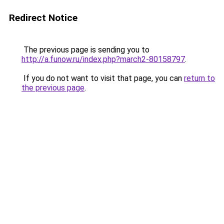
Redirect Notice
The previous page is sending you to
http://a.funow.ru/index.php?march2-80158797
.
If you do not want to visit that page, you can
return to
the previous page
.