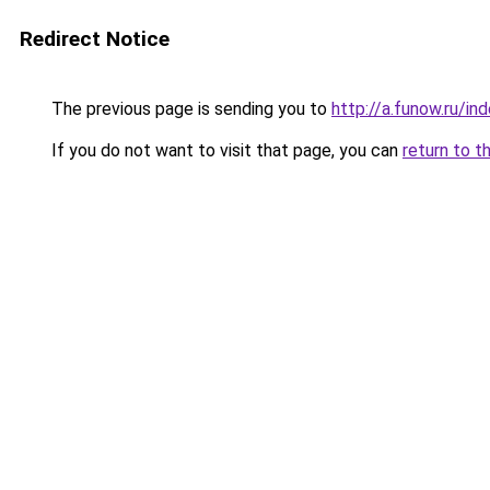
Redirect Notice
The previous page is sending you to
http://a.funow.ru/i
If you do not want to visit that page, you can
return to t