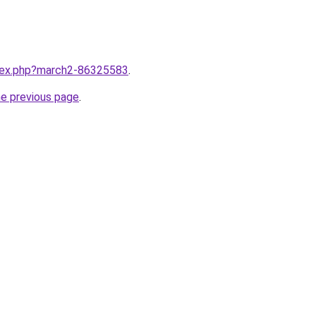
ndex.php?march2-86325583
.
he previous page
.