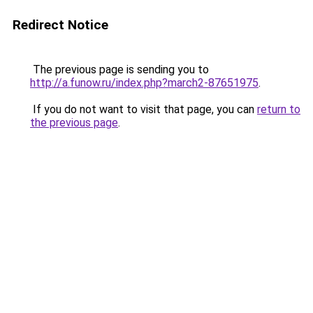
Redirect Notice
The previous page is sending you to
http://a.funow.ru/index.php?march2-87651975
.
If you do not want to visit that page, you can
return to
the previous page
.