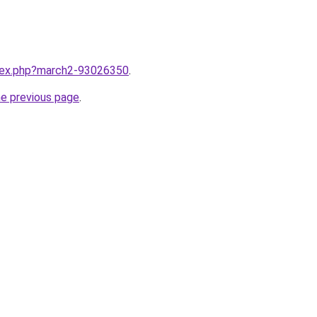
ndex.php?march2-93026350
.
he previous page
.