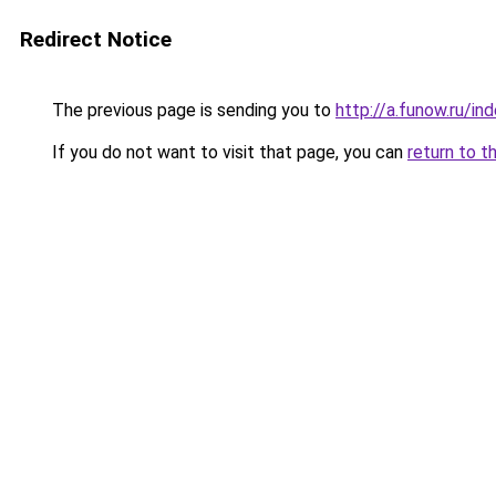
Redirect Notice
The previous page is sending you to
http://a.funow.ru/i
If you do not want to visit that page, you can
return to t