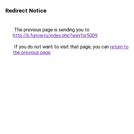
Redirect Notice
The previous page is sending you to
http://b.funow.ru/index.php?wayfor5009
.
If you do not want to visit that page, you can
return to
the previous page
.