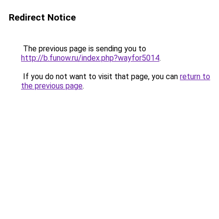
Redirect Notice
The previous page is sending you to
http://b.funow.ru/index.php?wayfor5014
.
If you do not want to visit that page, you can
return to
the previous page
.