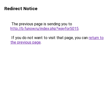
Redirect Notice
The previous page is sending you to
http://b.funow.ru/index.php?wayfor5015
.
If you do not want to visit that page, you can
return to
the previous page
.