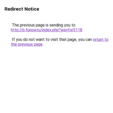
Redirect Notice
The previous page is sending you to
http://b.funow.ru/index.php?wayfor5118
.
If you do not want to visit that page, you can
return to
the previous page
.