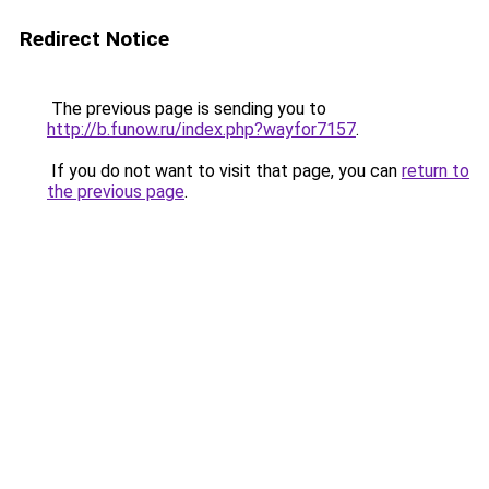
Redirect Notice
The previous page is sending you to
http://b.funow.ru/index.php?wayfor7157
.
If you do not want to visit that page, you can
return to
the previous page
.