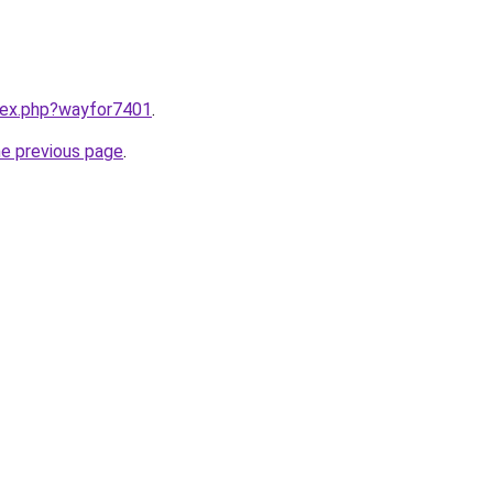
ndex.php?wayfor7401
.
he previous page
.