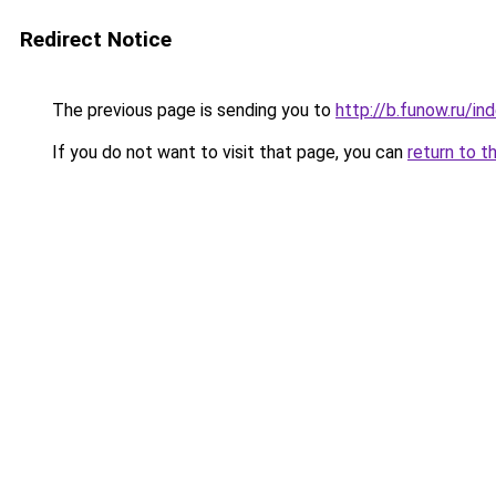
Redirect Notice
The previous page is sending you to
http://b.funow.ru/i
If you do not want to visit that page, you can
return to t