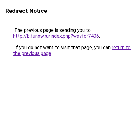
Redirect Notice
The previous page is sending you to
http://b.funow.ru/index.php?wayfor7406
.
If you do not want to visit that page, you can
return to
the previous page
.