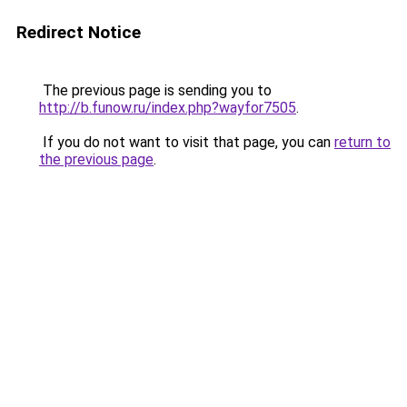
Redirect Notice
The previous page is sending you to
http://b.funow.ru/index.php?wayfor7505
.
If you do not want to visit that page, you can
return to
the previous page
.