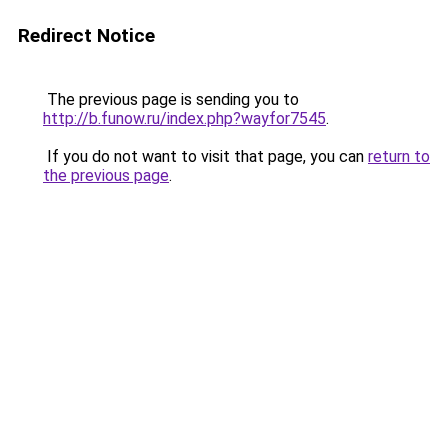
Redirect Notice
The previous page is sending you to
http://b.funow.ru/index.php?wayfor7545
.
If you do not want to visit that page, you can
return to
the previous page
.