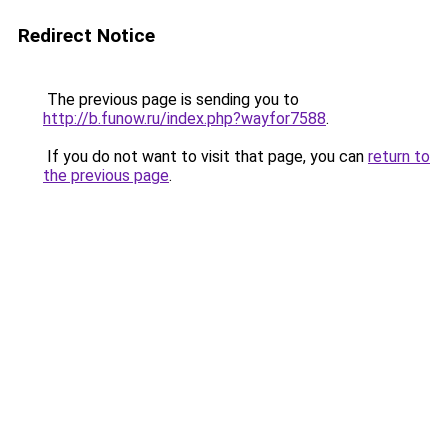
Redirect Notice
The previous page is sending you to
http://b.funow.ru/index.php?wayfor7588
.
If you do not want to visit that page, you can
return to
the previous page
.