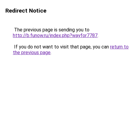
Redirect Notice
The previous page is sending you to
http://b.funow.ru/index.php?wayfor7787
.
If you do not want to visit that page, you can
return to
the previous page
.