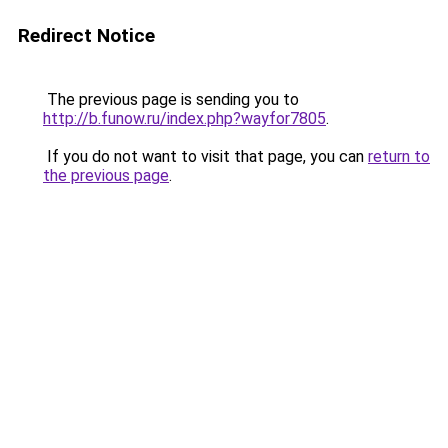
Redirect Notice
The previous page is sending you to
http://b.funow.ru/index.php?wayfor7805
.
If you do not want to visit that page, you can
return to
the previous page
.