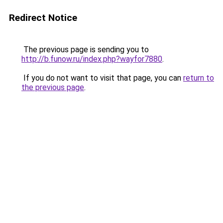
Redirect Notice
The previous page is sending you to
http://b.funow.ru/index.php?wayfor7880
.
If you do not want to visit that page, you can
return to
the previous page
.