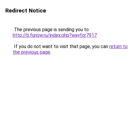
Redirect Notice
The previous page is sending you to
http://b.funow.ru/index.php?wayfor7917
.
If you do not want to visit that page, you can
return to
the previous page
.