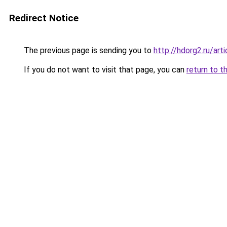
Redirect Notice
The previous page is sending you to
http://hdorg2.ru/ar
If you do not want to visit that page, you can
return to t