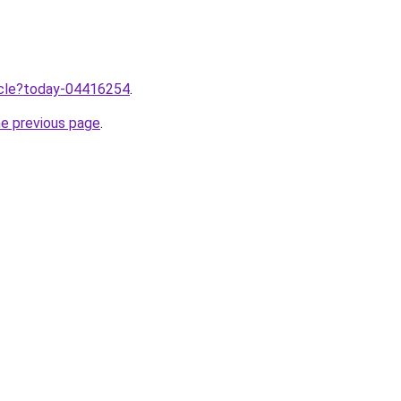
ticle?today-04416254
.
he previous page
.