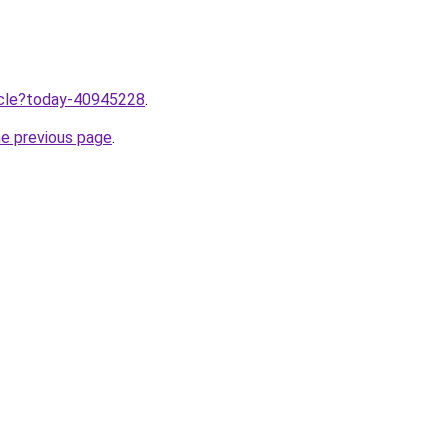
ticle?today-40945228
.
he previous page
.