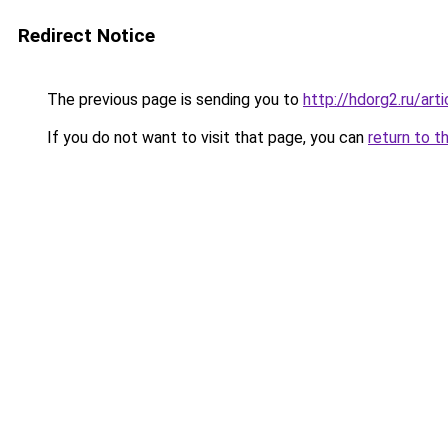
Redirect Notice
The previous page is sending you to
http://hdorg2.ru/ar
If you do not want to visit that page, you can
return to t