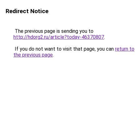
Redirect Notice
The previous page is sending you to
http://hdorg2.ru/article?today-46370807
.
If you do not want to visit that page, you can
return to
the previous page
.