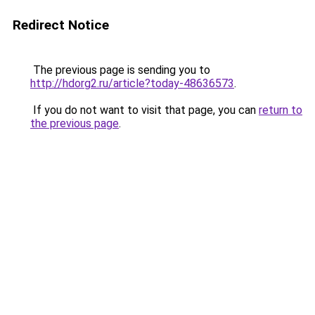
Redirect Notice
The previous page is sending you to
http://hdorg2.ru/article?today-48636573
.
If you do not want to visit that page, you can
return to
the previous page
.