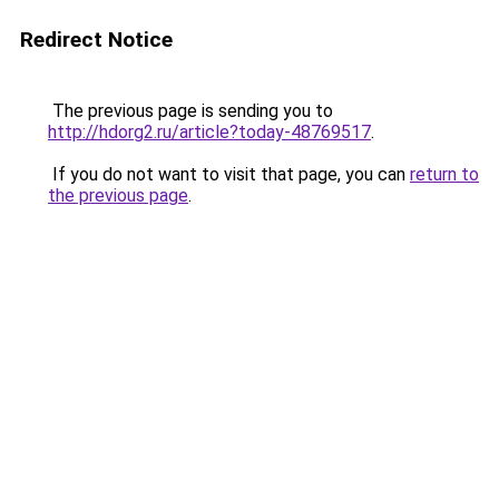
Redirect Notice
The previous page is sending you to
http://hdorg2.ru/article?today-48769517
.
If you do not want to visit that page, you can
return to
the previous page
.