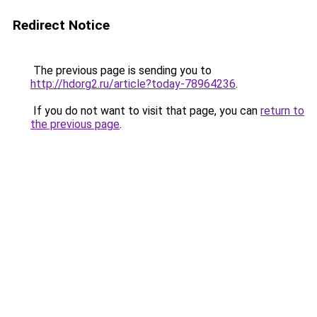
Redirect Notice
The previous page is sending you to
http://hdorg2.ru/article?today-78964236
.
If you do not want to visit that page, you can
return to
the previous page
.