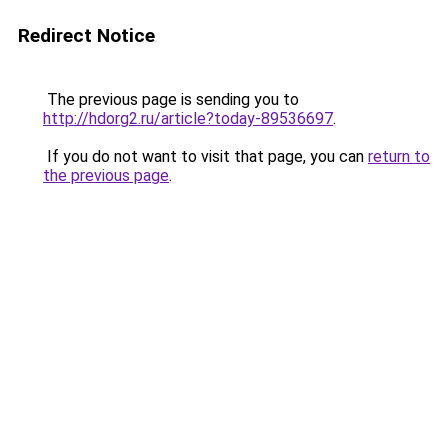
Redirect Notice
The previous page is sending you to
http://hdorg2.ru/article?today-89536697
.
If you do not want to visit that page, you can
return to
the previous page
.