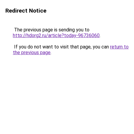
Redirect Notice
The previous page is sending you to
http://hdorg2.ru/article?today-96736060
.
If you do not want to visit that page, you can
return to
the previous page
.