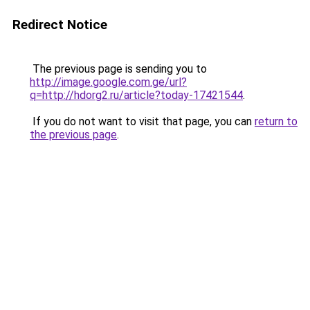
Redirect Notice
The previous page is sending you to
http://image.google.com.ge/url?
q=http://hdorg2.ru/article?today-17421544
.
If you do not want to visit that page, you can
return to
the previous page
.