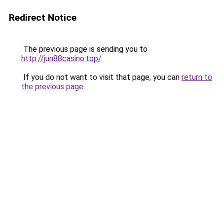
Redirect Notice
The previous page is sending you to
http://jun88casino.top/
.
If you do not want to visit that page, you can
return to
the previous page
.