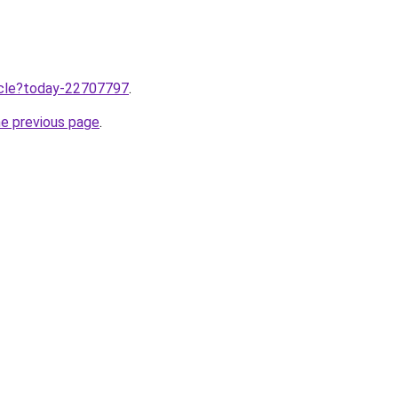
ticle?today-22707797
.
he previous page
.