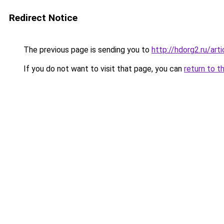
Redirect Notice
The previous page is sending you to
http://hdorg2.ru/ar
If you do not want to visit that page, you can
return to t