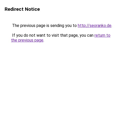
Redirect Notice
The previous page is sending you to
http://seoranko.de
.
If you do not want to visit that page, you can
return to
the previous page
.