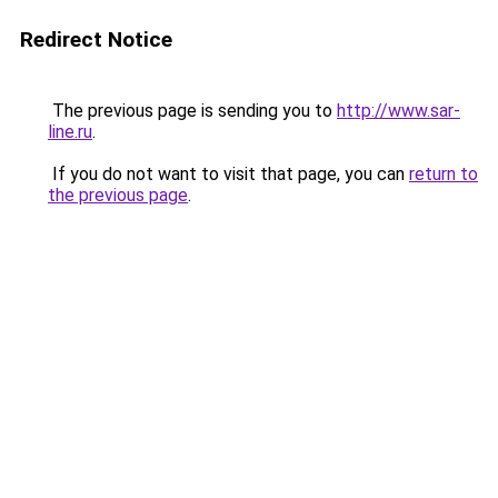
Redirect Notice
The previous page is sending you to
http://www.sar-
line.ru
.
If you do not want to visit that page, you can
return to
the previous page
.