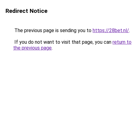
Redirect Notice
The previous page is sending you to
https://28bet.nl/
.
If you do not want to visit that page, you can
return to
the previous page
.