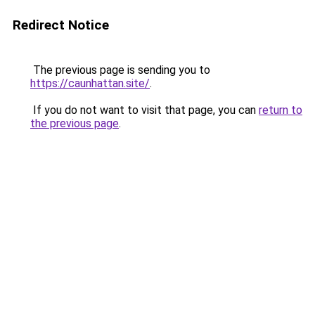
Redirect Notice
The previous page is sending you to
https://caunhattan.site/
.
If you do not want to visit that page, you can
return to
the previous page
.