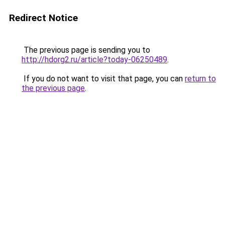
Redirect Notice
The previous page is sending you to
http://hdorg2.ru/article?today-06250489
.
If you do not want to visit that page, you can
return to
the previous page
.