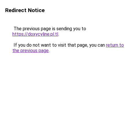
Redirect Notice
The previous page is sending you to
https://doxycyline.pl.tl
.
If you do not want to visit that page, you can
return to
the previous page
.