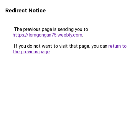
Redirect Notice
The previous page is sending you to
https://lemgongan75.weebly.com
.
If you do not want to visit that page, you can
return to
the previous page
.